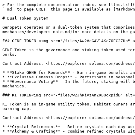
> For the complete documentation index, see [llms.txt](
`.md` to page URLs; this page is available as [Markdown
# Dual Token System

Genopets operates on a dual-token system that comprise
mechanics/developers-note.md)for more details on the ga
### GENE TOKEN <img src="/files/Aw2VcGAV14Kc7OEC27Ub" a
GENE Token is the governance and staking token used for
perks.

Contract Address: <https://explorer.solana.com/address/
* **Stake GENE for Rewards** - Earn in-game benefits an
* **Exclusive Genesis Drops** - Participate in seasonal
* **Governance Voting** - In the future, staking will b
mechanics.

### KI TOKEN<img src="/files/w2JhRiVzAnZRBOcxpidB" alt=
KI Token is an in-game utility token. Habitat owners ar
earning cap.

Contract Address: <https://explorer.solana.com/address/
* **Crystal Refinement** - Refine crystals each day usi
* **Alchemy & Crafting** - Combine refined crystals wit