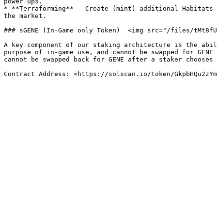
power ups.

* **Terraforming** - Create (mint) additional Habitats 
the market.

### sGENE (In-Game only Token)  <img src="/files/tMt8fU
A key component of our staking architecture is the abil
purpose of in-game use, and cannot be swapped for GENE 
cannot be swapped back for GENE after a staker chooses 