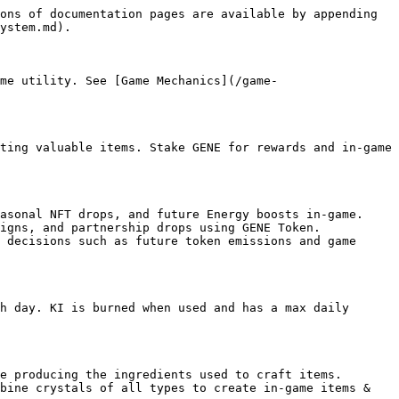
ons of documentation pages are available by appending 
ystem.md).

me utility. See [Game Mechanics](/game-
ting valuable items. Stake GENE for rewards and in-game 
asonal NFT drops, and future Energy boosts in-game.

igns, and partnership drops using GENE Token.

 decisions such as future token emissions and game 
h day. KI is burned when used and has a max daily 
e producing the ingredients used to craft items.

bine crystals of all types to create in-game items & 