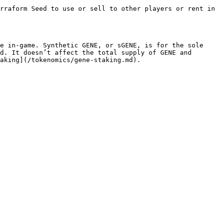
rraform Seed to use or sell to other players or rent in 
e in-game. Synthetic GENE, or sGENE, is for the sole 
d. It doesn’t affect the total supply of GENE and 
aking](/tokenomics/gene-staking.md).
