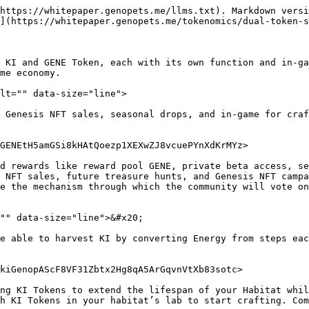
https://whitepaper.genopets.me/llms.txt). Markdown versi
](https://whitepaper.genopets.me/tokenomics/dual-token-s
s KI and GENE Token, each with its own function and in-ga
me economy.

lt="" data-size="line">

 Genesis NFT sales, seasonal drops, and in-game for craf
GENEtH5amGSi8kHAtQoezp1XEXwZJ8vcuePYnXdKrMYz>

d rewards like reward pool GENE, private beta access, se
 NFT sales, future treasure hunts, and Genesis NFT campa
e the mechanism through which the community will vote on
"" data-size="line">&#x20;

e able to harvest KI by converting Energy from steps eac
kiGenopAScF8VF31Zbtx2Hg8qA5ArGqvnVtXb83sotc>

ng KI Tokens to extend the lifespan of your Habitat whil
h KI Tokens in your habitat’s lab to start crafting. Com