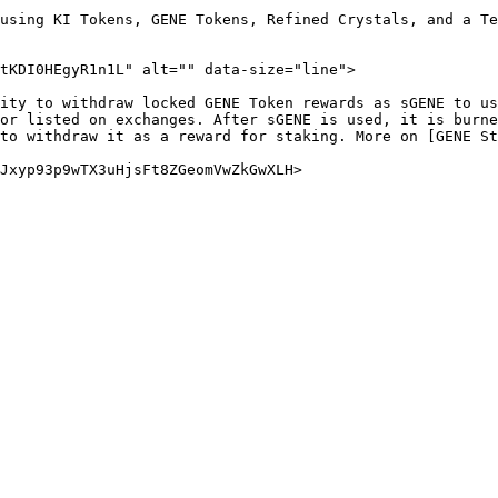
using KI Tokens, GENE Tokens, Refined Crystals, and a Te
tKDI0HEgyR1n1L" alt="" data-size="line">

ity to withdraw locked GENE Token rewards as sGENE to us
or listed on exchanges. After sGENE is used, it is burne
to withdraw it as a reward for staking. More on [GENE St