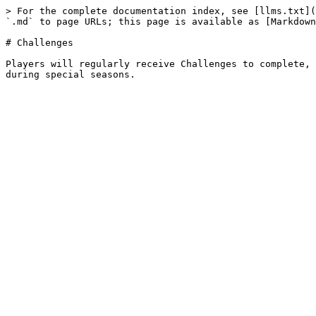
> For the complete documentation index, see [llms.txt](
`.md` to page URLs; this page is available as [Markdown
# Challenges

Players will regularly receive Challenges to complete, 