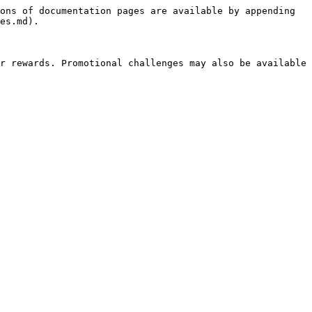
ons of documentation pages are available by appending 
es.md).

r rewards. Promotional challenges may also be available 