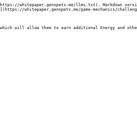
https://whitepaper.genopets.me/llms.txt). Markdown versi
](https://whitepaper.genopets.me/game-mechanics/challeng
which will allow them to earn additional Energy and othe