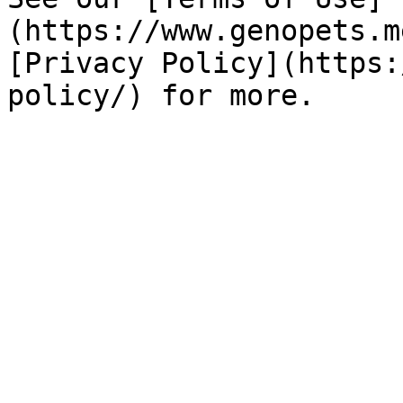
(https://www.genopets.m
[Privacy Policy](https: