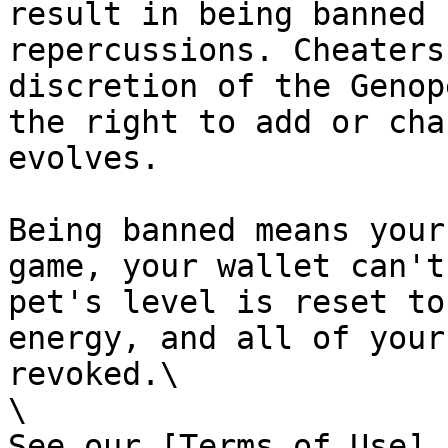
result in being banned 
repercussions. Cheaters
discretion of the Genop
the right to add or cha
evolves.

Being banned means your
game, your wallet can't
pet's level is reset to
energy, and all of your
revoked.\

\

See our [Terms of Use]