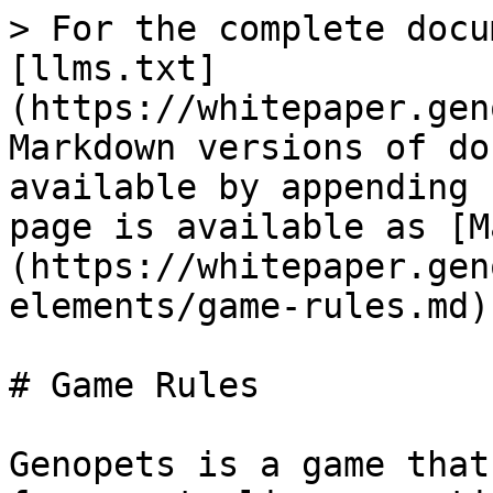
> For the complete docu
[llms.txt]
(https://whitepaper.gen
Markdown versions of do
available by appending 
page is available as [M
(https://whitepaper.gen
elements/game-rules.md).
# Game Rules

Genopets is a game that