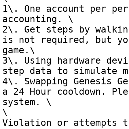
1\. One account per per
accounting. \

2\. Get steps by walkin
is not required, but yo
game.\

3\. Using hardware devi
step data to simulate m
4\. Swapping Genesis Ge
a 24 Hour cooldown. Ple
system. \

\

Violation or attempts t