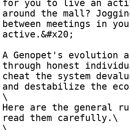
for you to live an acti
around the mall? Joggin
between meetings in you
active.&#x20;

A Genopet's evolution a
through honest individu
cheat the system devalu
and destabilize the eco
\

Here are the general ru
read them carefully.\

\
